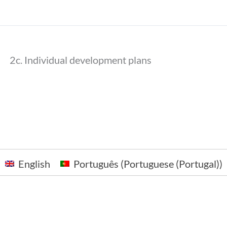
2c. Individual development plans
English
Português
(
Portuguese (Portugal)
)