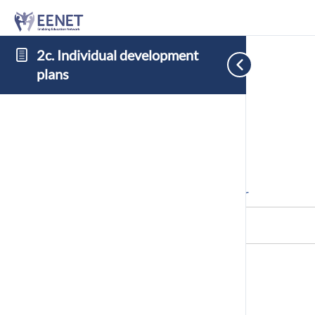
2c. Individual development
plans
Cookie Consent with Real Cookie Banner