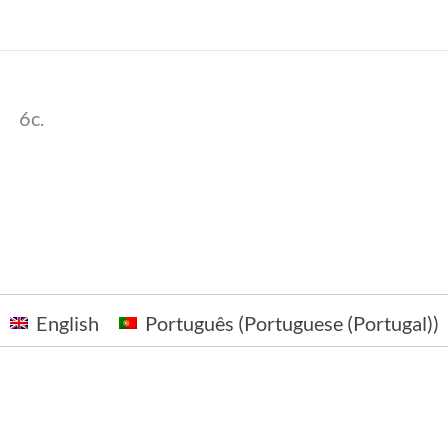
6c.
English
Português
(
Portuguese (Portugal)
)