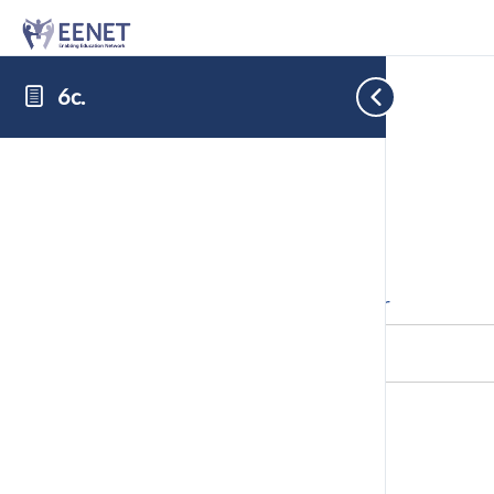
6c.
Cookie Consent with Real Cookie Banner