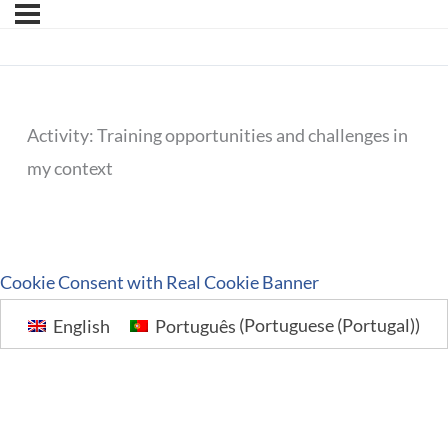
Activity: Training opportunities and challenges in
my context
Cookie Consent with Real Cookie Banner
English
Português
(
Portuguese (Portugal)
)