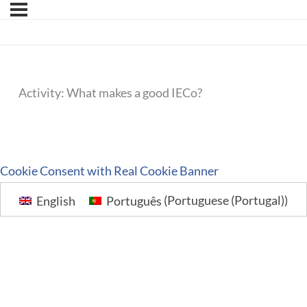
Activity: What makes a good IECo?
Cookie Consent with Real Cookie Banner
English
Português
(
Portuguese (Portugal)
)