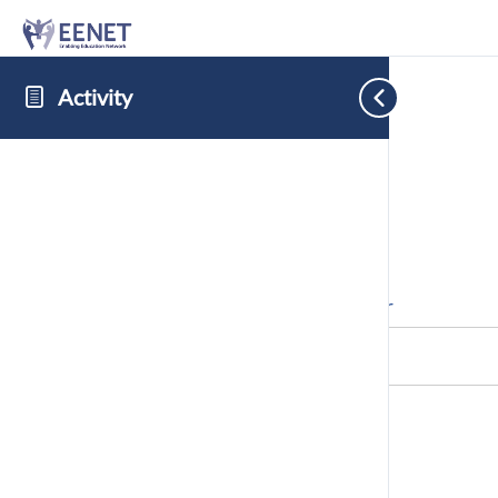
Activity
Cookie Consent with Real Cookie Banner