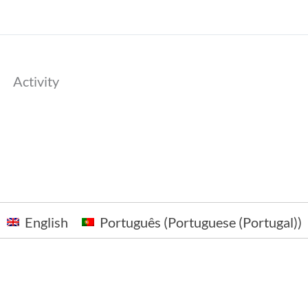
Activity
English
Português
(
Portuguese (Portugal)
)