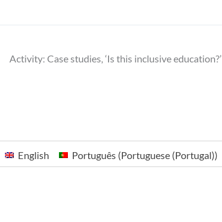
Activity: Case studies, ‘Is this inclusive education
English
Português
(
Portuguese (Portugal)
)