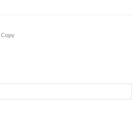
?’ Copy