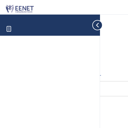
Cookie Consent with Real Cookie Banner