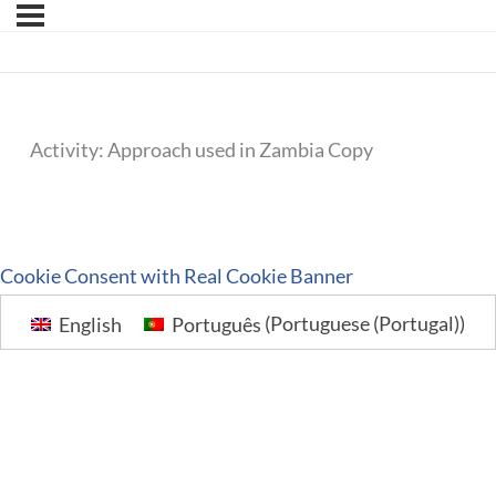
Activity: Approach used in Zambia Copy
Cookie Consent with Real Cookie Banner
English
Português
(
Portuguese (Portugal)
)