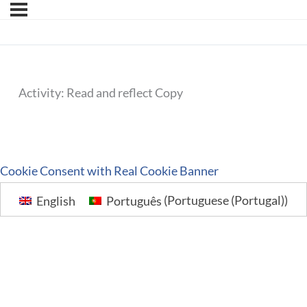
Activity: Read and reflect Copy
Cookie Consent with Real Cookie Banner
English
Português
(
Portuguese (Portugal)
)