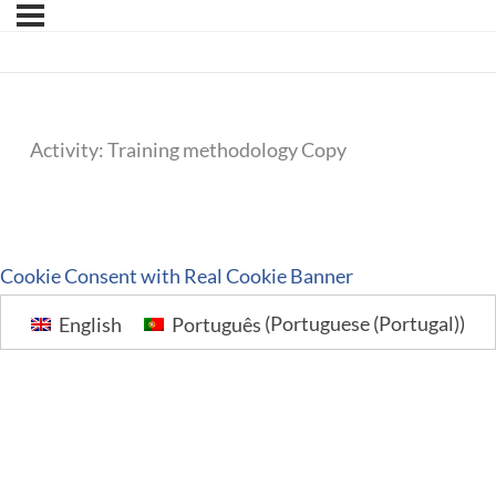
Activity: Training methodology Copy
Cookie Consent with Real Cookie Banner
English
Português
(
Portuguese (Portugal)
)