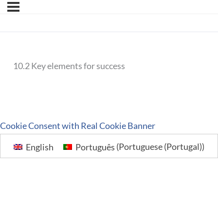
10.2 Key elements for success
Cookie Consent with Real Cookie Banner
English
Português
(
Portuguese (Portugal)
)