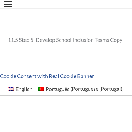
11.5 Step 5: Develop School Inclusion Teams Copy
Cookie Consent with Real Cookie Banner
English
Português
(
Portuguese (Portugal)
)