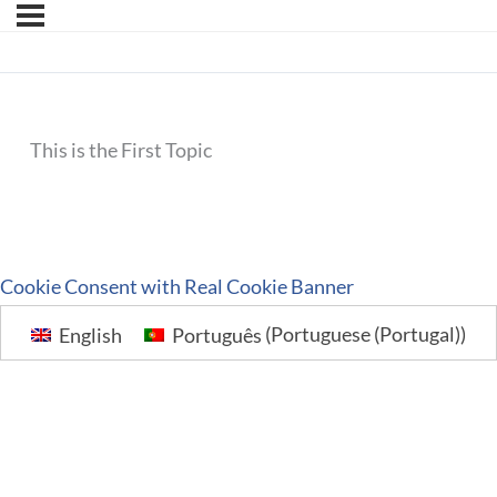
This is the First Topic
Cookie Consent with Real Cookie Banner
English
Português
(
Portuguese (Portugal)
)