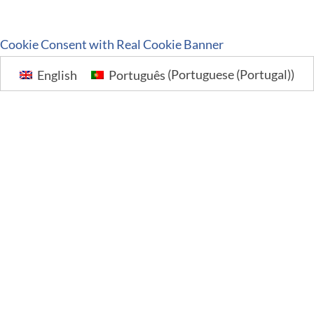
Cookie Consent with Real Cookie Banner
English
Português
(
Portuguese (Portugal)
)