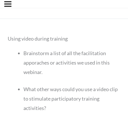
Using video during training
Brainstorm a list of all the facilitation
apporaches or activities we used in this
webinar.
What other ways could you use a video clip
to stimulate participatory training
activities?