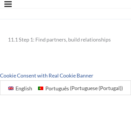
11.1 Step 1: Find partners, build relationships
Cookie Consent with Real Cookie Banner
English
Português
(
Portuguese (Portugal)
)