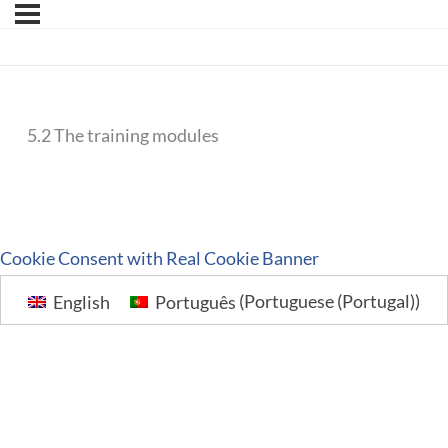
5.2 The training modules
Cookie Consent with Real Cookie Banner
English
Português
(
Portuguese (Portugal)
)