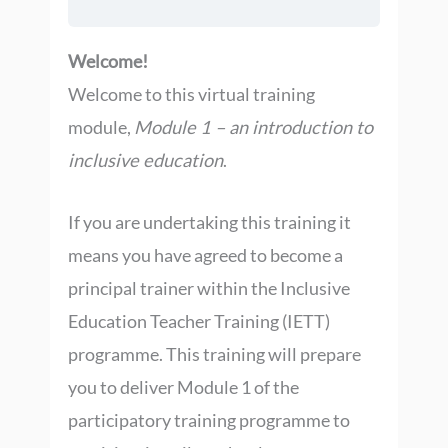
Welcome!
Welcome to this virtual training
module,
Module 1 – an introduction to
inclusive education
.
If you are undertaking this training it
means you have agreed to become a
principal trainer within the Inclusive
Education Teacher Training (IETT)
programme. This training will prepare
you to deliver Module 1 of the
participatory training programme to