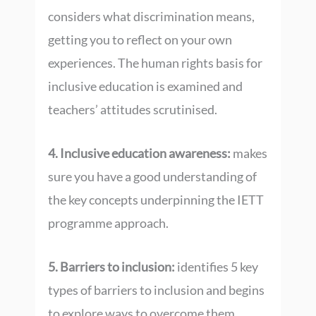
considers what discrimination means,
getting you to reflect on your own
experiences. The human rights basis for
inclusive education is examined and
teachers’ attitudes scrutinised.
4. Inclusive education awareness:
makes
sure you have a good understanding of
the key concepts underpinning the IETT
programme approach.
5. Barriers to inclusion:
identifies 5 key
types of barriers to inclusion and begins
to explore ways to overcome them.