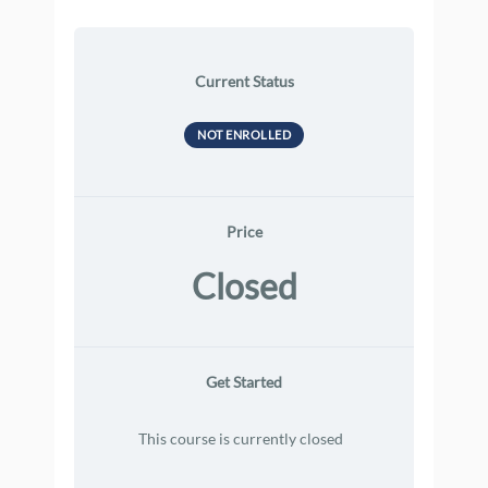
Current Status
NOT ENROLLED
Price
Closed
Get Started
This course is currently closed