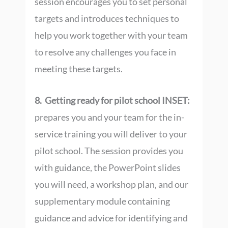
session encourages you to set personal
targets and introduces techniques to
help you work together with your team
to resolve any challenges you face in
meeting these targets.
8. Getting ready for pilot school INSET:
prepares you and your team for the in-
service training you will deliver to your
pilot school. The session provides you
with guidance, the PowerPoint slides
you will need, a workshop plan, and our
supplementary module containing
guidance and advice for identifying and