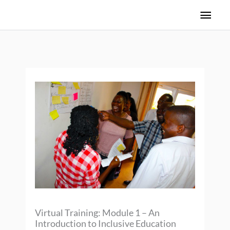
Skip
Main
to
Men
content
Virtual Training: Module 1 – An
Introduction to Inclusive Education