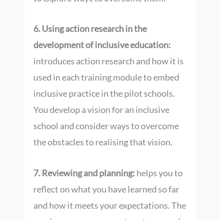
6. Using action research in the
development of inclusive education:
introduces action research and how it is
used in each training module to embed
inclusive practice in the pilot schools.
You develop a vision for an inclusive
school and consider ways to overcome
the obstacles to realising that vision.
7. Reviewing and planning:
helps you to
reflect on what you have learned so far
and how it meets your expectations. The