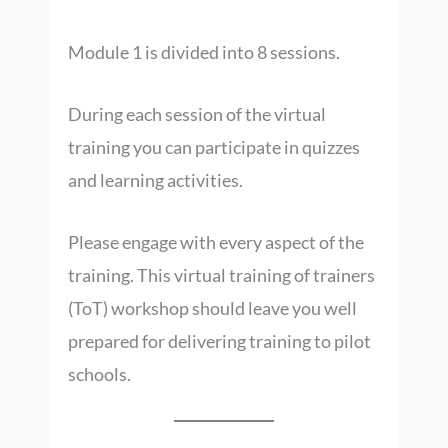
Module 1 is divided into 8 sessions.
During each session of the virtual
training you can participate in quizzes
and learning activities.
Please engage with every aspect of the
training. This virtual training of trainers
(ToT) workshop should leave you well
prepared for delivering training to pilot
schools.