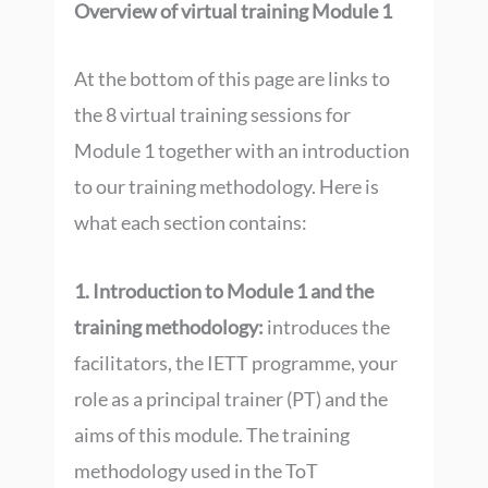
Overview of virtual training Module 1
At the bottom of this page are links to
the 8 virtual training sessions for
Module 1 together with an introduction
to our training methodology. Here is
what each section contains:
1. Introduction to Module 1 and the
training methodology:
introduces the
facilitators, the IETT programme, your
role as a principal trainer (PT) and the
aims of this module. The training
methodology used in the ToT