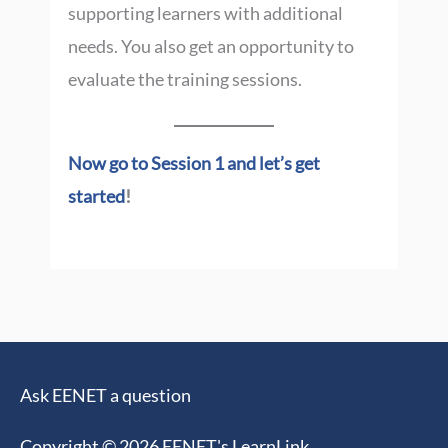
supporting learners with additional
needs. You also get an opportunity to
evaluate the training sessions.
Now go to Session 1 and let’s get
started
!
Ask EENET a question
Copyright © 2026
EENET's LearnLink