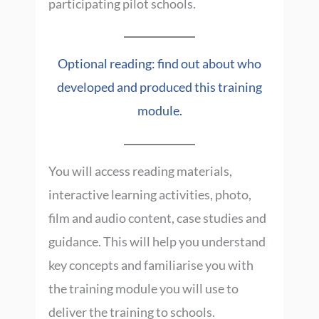
participating pilot schools.
Optional reading: find out about who
developed and produced this training
module.
You will access reading materials,
interactive learning activities, photo,
film and audio content, case studies and
guidance. This will help you understand
key concepts and familiarise you with
the training module you will use to
deliver the training to schools.