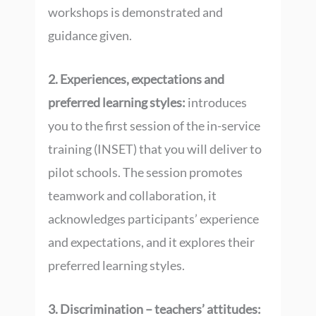
workshops is demonstrated and
guidance given.
2. Experiences, expectations and
preferred learning styles:
introduces
you to the first session of the in-service
training (INSET) that you will deliver to
pilot schools. The session promotes
teamwork and collaboration, it
acknowledges participants’ experience
and expectations, and it explores their
preferred learning styles.
3. Discrimination – teachers’ attitudes: